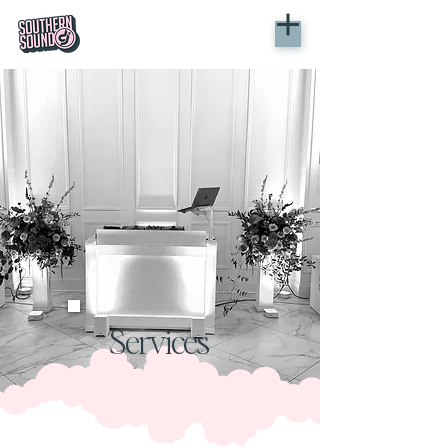
Services