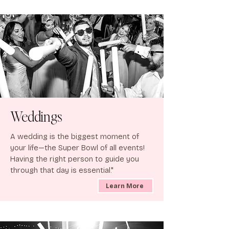
Weddings
A wedding is the biggest moment of
your life—the Super Bowl of all events!
Having the right person to guide you
through that day is essential."
Learn More