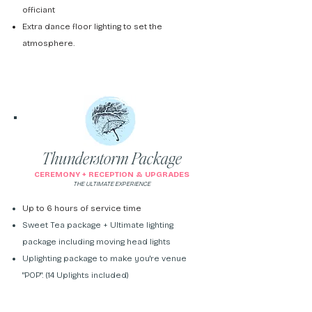
officiant
Extra dance floor lighting to set the
atmosphere.
Thunderstorm Package
CEREMONY + RECEPTION & UPGRADES
THE ULTIMATE EXPERIENCE
Up to 6 hours of service time
Sweet Tea package +
Ultimate lighting
package including moving head lights
Uplighting package to make you're venue
"POP". (14 Uplights included)