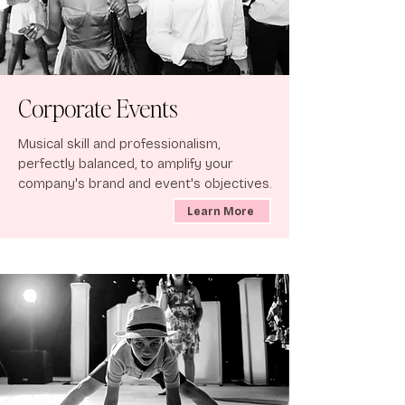
Corporate Events
Musical skill and professionalism,
perfectly balanced, to amplify your
company's brand and event's objectives.
Learn More