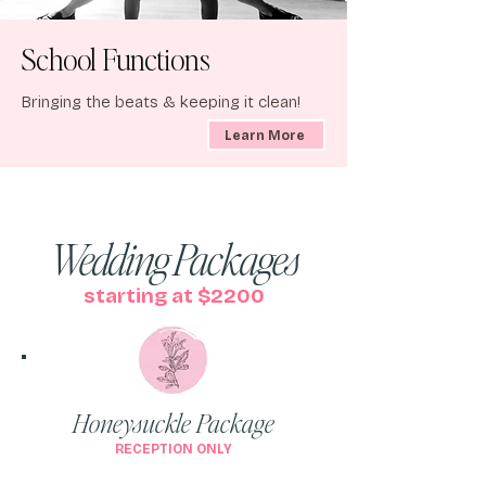
School Functions
Bringing the beats & keeping it clean!
Learn More
Wedding Packages
starting at $2200
Honeysuckle Package
RECEPTION ONLY