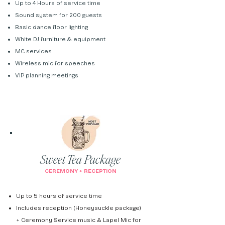
Up to 4 Hours of service time
Sound system for 200 guests
Basic dance floor lighting
White DJ furniture & equipment
MC services
Wireless mic for speeches
VIP planning meetings
Sweet Tea Package
CEREMONY + RECEPTION
Up to 5 hours of service time
Includes reception (Honeysuckle package)
+ Ceremony Service music & Lapel Mic for