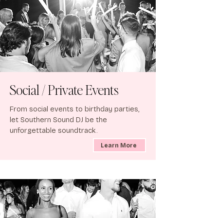
Social / Private Events
From social events to birthday parties,
let Southern Sound DJ be the
unforgettable soundtrack.
Learn More