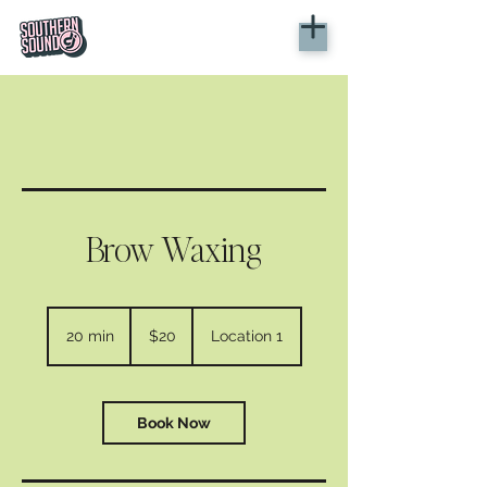
Brow Waxing
20
US
20 min
2
$20
Location 1
dollars
0
m
i
n
Book Now