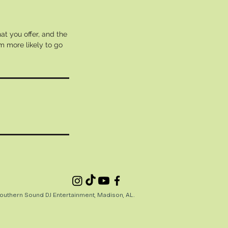
at you offer, and the
m more likely to go
uthern Sound DJ Entertainment, Madison, AL.