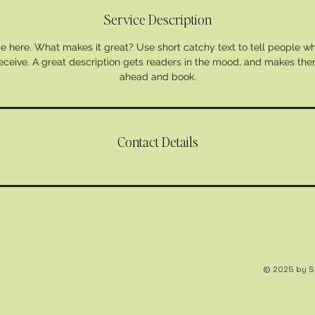
Service Description
e here. What makes it great? Use short catchy text to tell people wh
 receive. A great description gets readers in the mood, and makes the
ahead and book.
Contact Details
© 2025 by So