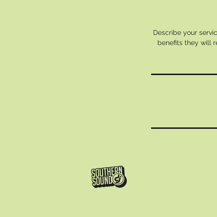
Describe your servic
benefits they will