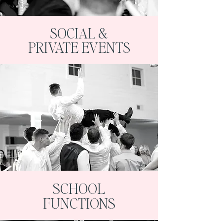
SOCIAL &
PRIVATE EVENTS
SCHOOL
FUNCTIONS