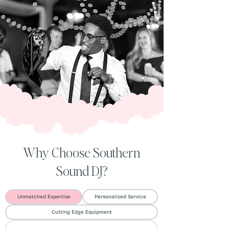
Why Choose Southern
Sound DJ?
Unmatched Expertise
Personalized Service
Cutting Edge Equipment