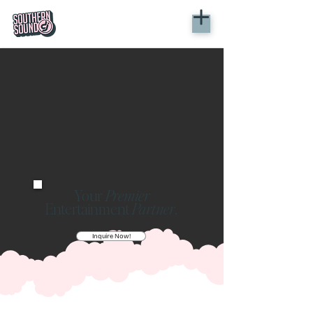
Your
Premier
Entertainment
Partner
.
Inquire Now!