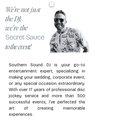
We're not just
the DJ;
we're the
Secret Sauce
to the event!
Southern Sound DJ is your go-to
entertainment expert, specializing in
making your wedding, corporate event,
or any special occasion extraordinary.
With over 17 years of professional disc
jockey service and more than 500
successful events, I’ve perfected the
art of creating memorable
experiences.