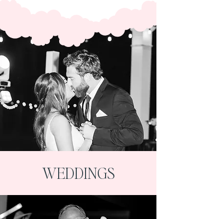
WEDDINGS