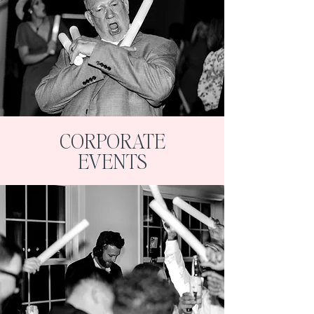
CORPORATE
EVENTS